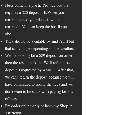
Nucs come in a plastic Pro-nuc box that
requires a $20 deposit. If/When you
return the box, your deposit will be
returned. You can keep the box if you
like.
They should be available by mid-April but
that can change depending on the weather.
We are looking for a $89 deposit on order ,
then the rest at pickup. We'll refund the
deposit if requested by April 1. After that,
we can't return the deposit because we will
have committed to taking the nucs and we
don't want to be stuck with paying for lots
of bees.
Pre-order online only or from my Shop in
Kutztown.