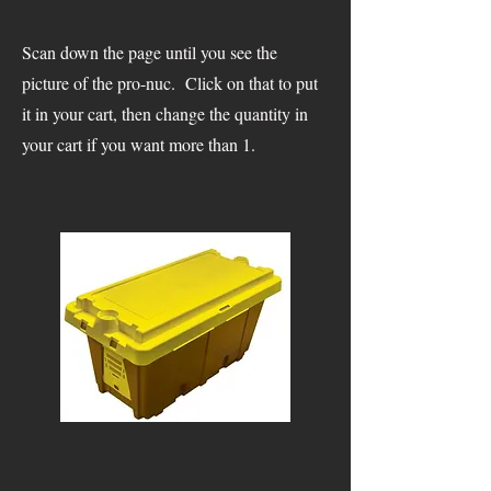
Scan down the page until you see the
picture of the pro-nuc. Click on that to put
it in your cart, then change the quantity in
your cart if you want more than 1.