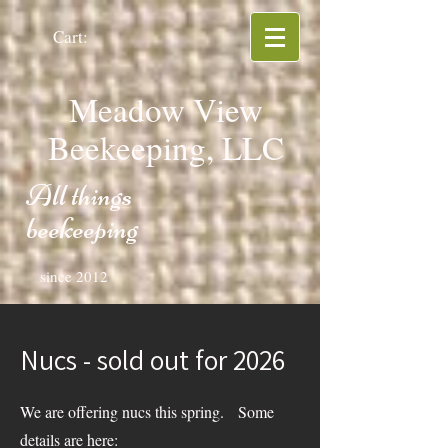
Cart:
Meadow View
Beekeeping, LLC
All things
beekeeping
since 2012
Nucs - sold out for 2026
We are offering nucs this spring. Some
details are here: