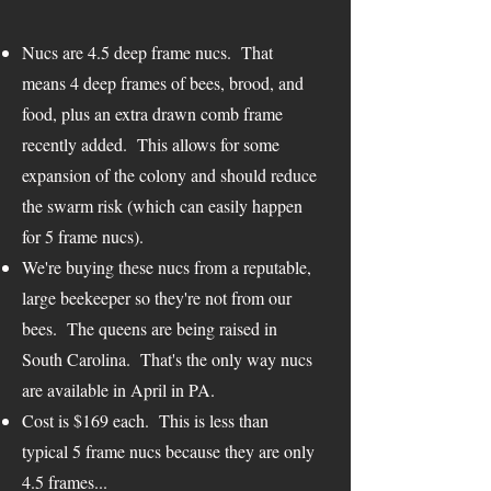
Nucs are 4.5 deep frame nucs. That
means 4 deep frames of bees, brood, and
food, plus an extra drawn comb frame
recently added. This allows for some
expansion of the colony and should reduce
the swarm risk (which can easily happen
for 5 frame nucs).
We're buying these nucs from a reputable,
large beekeeper so they're not from our
bees. The queens are being raised in
South Carolina. That's the only way nucs
are available in April in PA.
Cost is $169 each. This is less than
typical 5 frame nucs because they are only
4.5 frames...