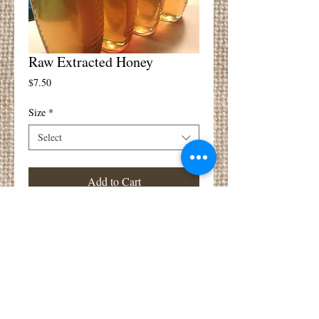
Raw Extracted Honey
Price
$7.50
Size
*
Select
Add to Cart
Extracted raw liquid honey right from the 
comb.  Un-heated and lightly filtered so all 
the good flavors and local pollens are still in 
there!  Contact us for availability and 
pricing.  