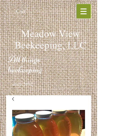
Cart:
Meadow View
Beekeeping, LLC
All things
beekeeping
since 2012